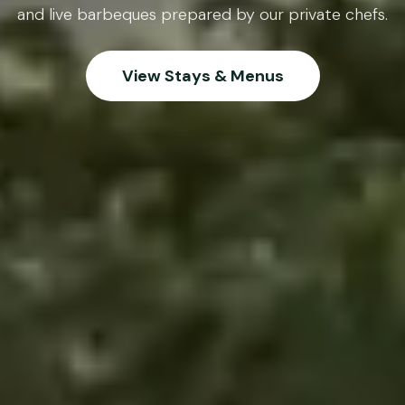
and live barbeques prepared by our private chefs.
View Stays & Menus