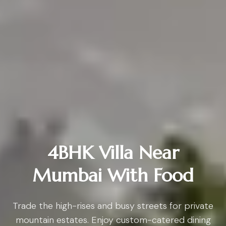
4BHK Villa Near
Mumbai With Food
Trade the high-rises and busy streets for private
mountain estates. Enjoy custom-catered dining