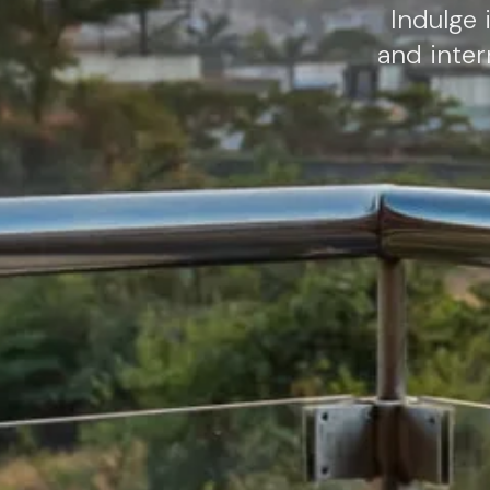
Indulge 
and inter