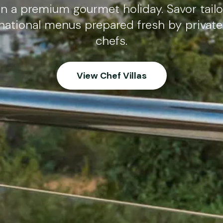
in a premium gourmet holiday. Savor tailo
national menus prepared fresh by privat
chefs.
View Chef Villas