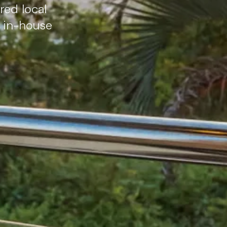
red local
e in-house