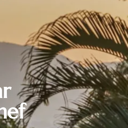
ar
hef