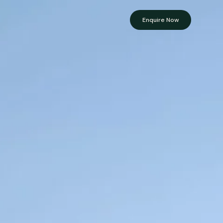
Enquire Now