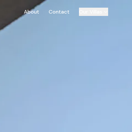
About
Contact
Our Villas