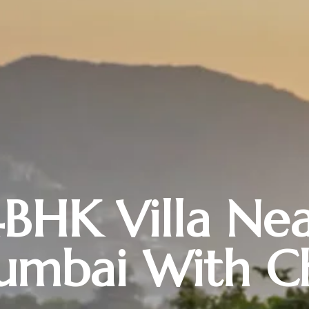
BHK Villa Ne
mbai With C