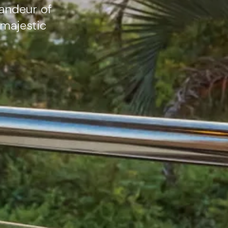
andeur of
 majestic