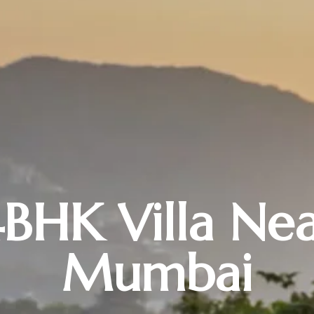
BHK Villa Ne
Mumbai