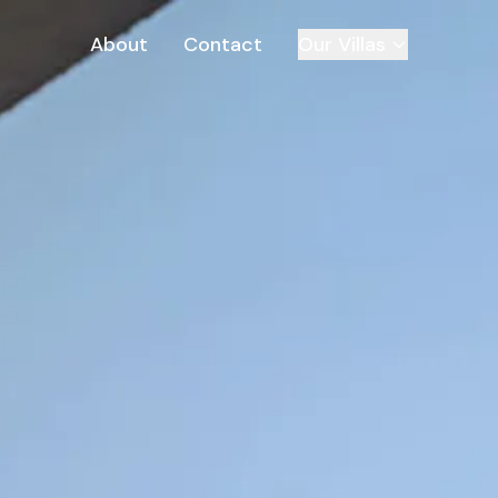
About
Contact
Our Villas