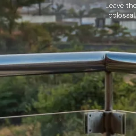
Leave th
colossal