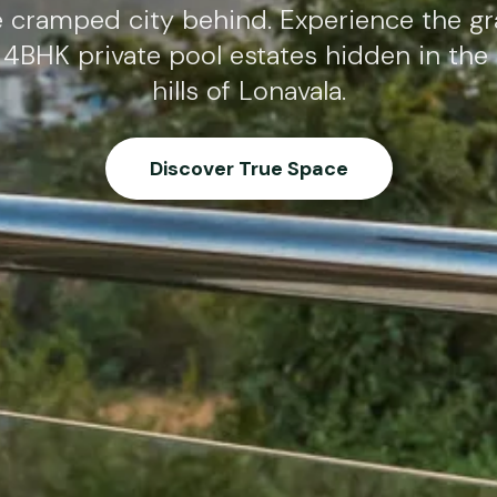
e cramped city behind. Experience the gr
 4BHK private pool estates hidden in the
hills of Lonavala.
Discover True Space