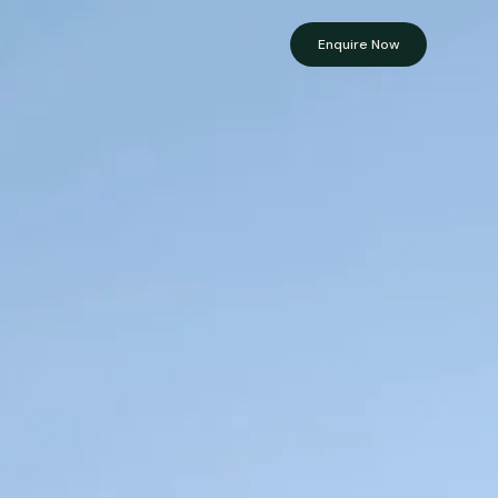
Enquire Now