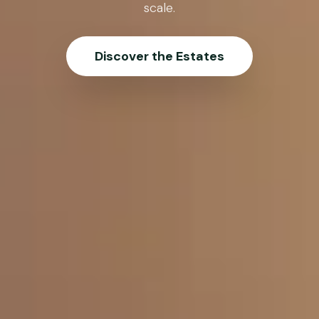
scale.
Discover the Estates