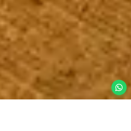
An Immense
Escape from the