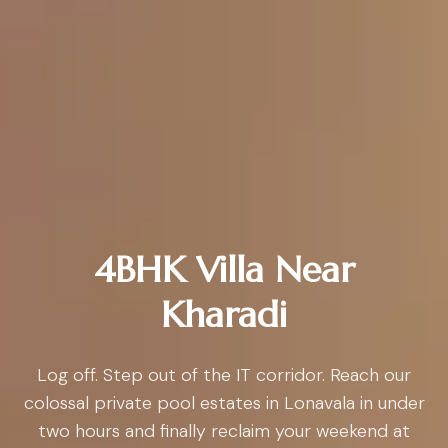
4BHK Villa Near
Kharadi
Log off. Step out of the IT corridor. Reach our
colossal private pool estates in Lonavala in under
two hours and finally reclaim your weekend at